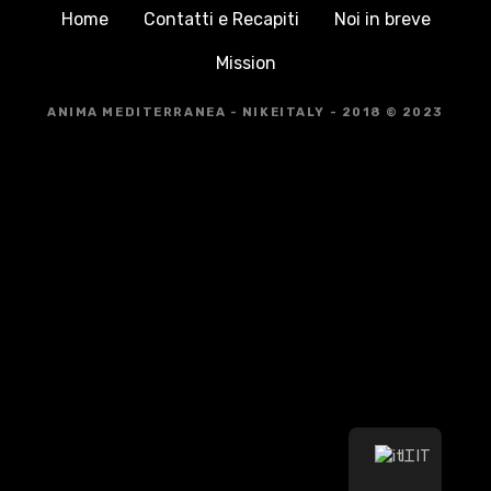
Home
Contatti e Recapiti
Noi in breve
Mission
ANIMA MEDITERRANEA - NIKEITALY - 2018 © 2023
IT