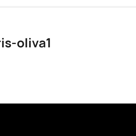
is-oliva1