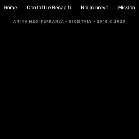
Home
Contatti e Recapiti
Noi in breve
Mission
ANIMA MEDITERRANEA - NIKEITALY - 2018 © 2023