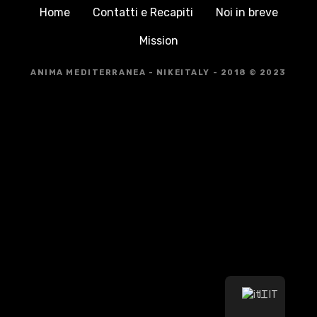
Home
Contatti e Recapiti
Noi in breve
Mission
ANIMA MEDITERRANEA - NIKEITALY - 2018 © 2023
IT