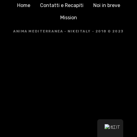
Home
Contatti e Recapiti
Noi in breve
Mission
ANIMA MEDITERRANEA - NIKEITALY - 2018 © 2023
IT