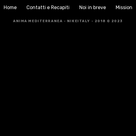
Home
Contatti e Recapiti
Noi in breve
Mission
ANIMA MEDITERRANEA - NIKEITALY - 2018 © 2023