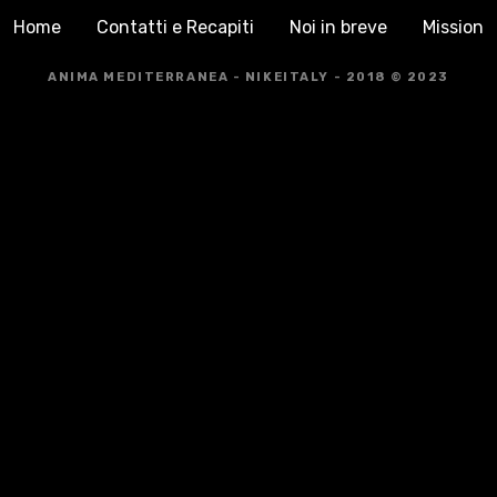
Home
Contatti e Recapiti
Noi in breve
Mission
ANIMA MEDITERRANEA - NIKEITALY - 2018 © 2023