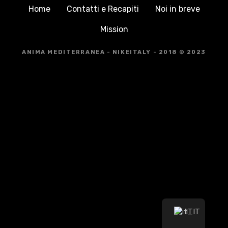
Home
Contatti e Recapiti
Noi in breve
Mission
ANIMA MEDITERRANEA - NIKEITALY - 2018 © 2023
IT