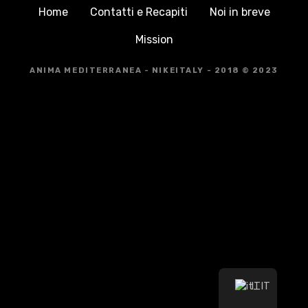
Home
Contatti e Recapiti
Noi in breve
Mission
ANIMA MEDITERRANEA - NIKEITALY - 2018 © 2023
IT