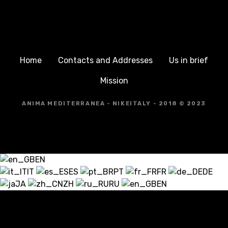
Home
Contacts and Addresses
Us in brief
Mission
ANIMA MEDITERRANEA - NIKEITALY - 2018 © 2023
EN
IT
ES
PT
FR
DE
JA
ZH
RU
EN