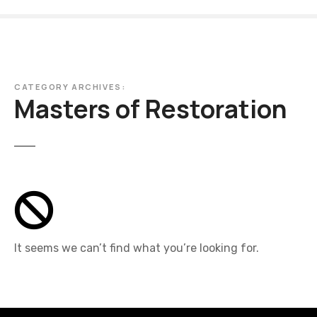
S
k
i
p
t
CATEGORY ARCHIVES:
o
Masters of Restoration
c
o
n
t
e
n
t
It seems we can’t find what you’re looking for.