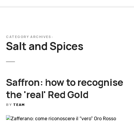
S
k
i
p
t
CATEGORY ARCHIVES:
o
Salt and Spices
c
o
n
t
e
Saffron: how to recognise
n
t
the 'real' Red Gold
BY
TEAM