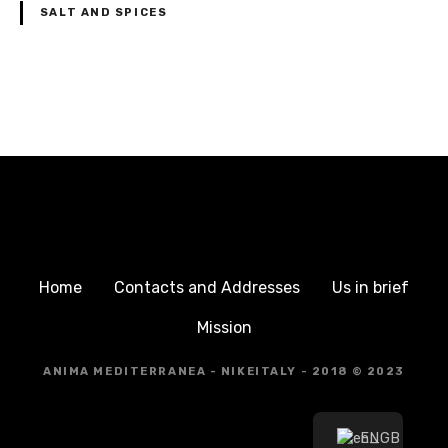
SALT AND SPICES
P
o
s
t
s
Home
Contacts and Addresses
Us in brief
n
Mission
a
ANIMA MEDITERRANEA - NIKEITALY - 2018 © 2023
v
EN