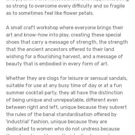
so strong to overcome every difficulty and so fragile
as to sometimes feel like flower petals.
A small craft workshop where everyone brings their
art and know-how into play, creating these special
shoes that carry a message of strength, the strength
that the ancient ancestors offered to their land
wishing for a flourishing harvest, and a message of
beauty that is embodied in every form of art.
Whether they are clogs for leisure or sensual sandals,
suitable for use at any busy time of day or at a fun
summer cocktail party, they all have the distinction
of being unique and unrepeatable, different even
between right and left, unique because they subvert
the rules of the banal standardisation offered by
'industrial' fashion, unique because they are
dedicated to women who do not undress because