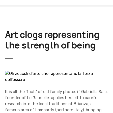
S
k
i
p
t
Art clogs representing
o
c
the strength of being
o
n
t
e
n
t
It is all the 'fault' of old family photos if Gabriella Sala,
founder of Le Gabrielle, applies herself to careful
research into the local traditions of Brianza, a
famous area of Lombardy (northern Italy), bringing