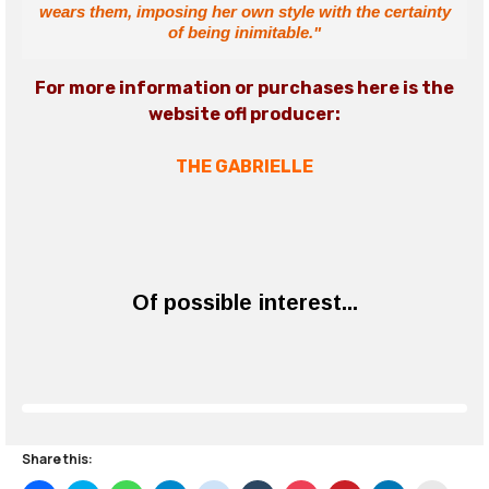
wears them, imposing her own style with the certainty
of being inimitable."
For more information or purchases here is the
website of
l producer
:
THE GABRIELLE
Of possible interest...
Share this: