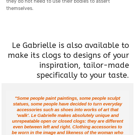
they do not need to use their bodies to assert
themselves.
Le Gabrielle is also available to
make its clogs to designs of your
inspiration, tailor-made
specifically to your taste.
"Some people paint paintings, some people sculpt
statues, some people have decided to turn everyday
accessories such as shoes into works of art that
'walk'. Le Gabrielle makes absolutely unique and
unrepeatable open or closed clogs: they are different
even between left and right. Clothing accessories to
be worn in the image and likeness of the woman who