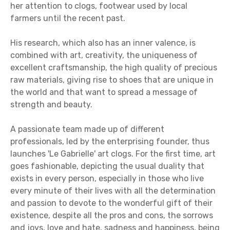
her attention to clogs, footwear used by local
farmers until the recent past.
His research, which also has an inner valence, is
combined with art, creativity, the uniqueness of
excellent craftsmanship, the high quality of precious
raw materials, giving rise to shoes that are unique in
the world and that want to spread a message of
strength and beauty.
A passionate team made up of different
professionals, led by the enterprising founder, thus
launches 'Le Gabrielle' art clogs. For the first time, art
goes fashionable, depicting the usual duality that
exists in every person, especially in those who live
every minute of their lives with all the determination
and passion to devote to the wonderful gift of their
existence, despite all the pros and cons, the sorrows
and joys, love and hate, sadness and happiness, being